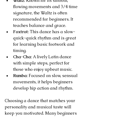
Waltz:
 Known for its smooth, 
flowing movements and 3/4 time 
signature, the Waltz is often 
recommended for beginners. It 
teaches balance and grace.
Foxtrot:
 This dance has a slow-
quick-quick rhythm and is great 
for learning basic footwork and 
timing.
Cha-Cha:
 A lively Latin dance 
with simple steps, perfect for 
those who enjoy upbeat music.
Rumba:
 Focused on slow, sensual 
movements, it helps beginners 
develop hip action and rhythm.
Choosing a dance that matches your 
personality and musical taste will 
keep you motivated. Many beginners 