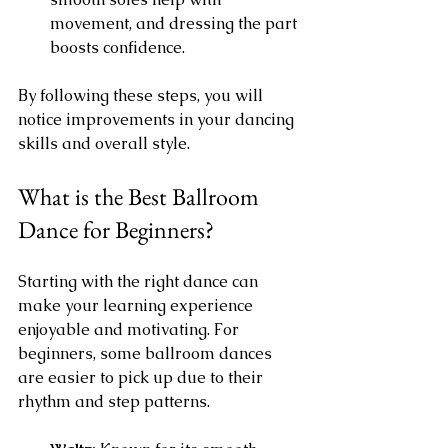
movement, and dressing the part 
boosts confidence.
By following these steps, you will 
notice improvements in your dancing 
skills and overall style.
What is the Best Ballroom 
Dance for Beginners?
Starting with the right dance can 
make your learning experience 
enjoyable and motivating. For 
beginners, some ballroom dances 
are easier to pick up due to their 
rhythm and step patterns.