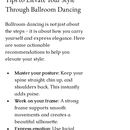
Through Ballroom Dancing
Ballroom dancing is not just about 
the steps - it is about how you carry 
yourself and express elegance. Here 
are some actionable 
recommendations to help you 
elevate your style:
Master your posture:
 Keep your 
spine straight, chin up, and 
shoulders back. This instantly 
adds poise.
Work on your frame:
 A strong 
frame supports smooth 
movements and creates a 
beautiful silhouette.
Express emotion:
 Use facial 