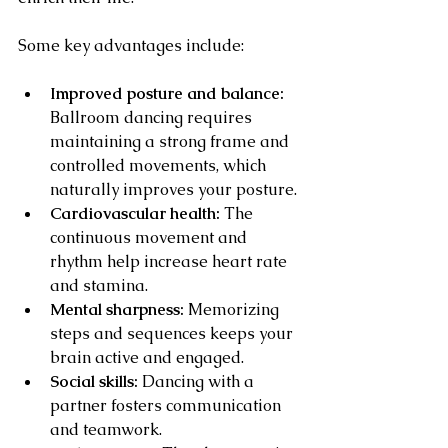
Some key advantages include:
Improved posture and balance:
Ballroom dancing requires 
maintaining a strong frame and 
controlled movements, which 
naturally improves your posture.
Cardiovascular health:
 The 
continuous movement and 
rhythm help increase heart rate 
and stamina.
Mental sharpness:
 Memorizing 
steps and sequences keeps your 
brain active and engaged.
Social skills:
 Dancing with a 
partner fosters communication 
and teamwork.