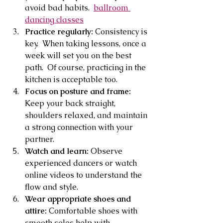
avoid bad habits.  
ballroom 
dancing classes
Practice regularly:
 Consistency is 
key.  When taking lessons, once a 
week will set you on the best 
path.  Of course, practicing in the 
kitchen is acceptable too.
Focus on posture and frame:
Keep your back straight, 
shoulders relaxed, and maintain 
a strong connection with your 
partner.
Watch and learn:
 Observe 
experienced dancers or watch 
online videos to understand the 
flow and style.
Wear appropriate shoes and 
attire:
 Comfortable shoes with 
smooth soles help with 