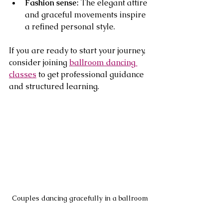
Fashion sense:
 The elegant attire 
and graceful movements inspire 
a refined personal style.
If you are ready to start your journey, 
consider joining 
ballroom dancing 
classes
 to get professional guidance 
and structured learning.
Couples dancing gracefully in a ballroom