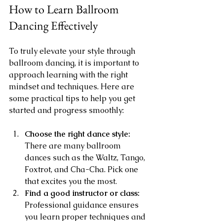
How to Learn Ballroom 
Dancing Effectively
To truly elevate your style through 
ballroom dancing, it is important to 
approach learning with the right 
mindset and techniques. Here are 
some practical tips to help you get 
started and progress smoothly:
Choose the right dance style:
There are many ballroom 
dances such as the Waltz, Tango, 
Foxtrot, and Cha-Cha. Pick one 
that excites you the most.
Find a good instructor or class:
Professional guidance ensures 
you learn proper techniques and 