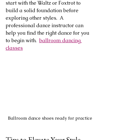
start with the Waltz or Foxtrot to 
build a solid foundation before 
exploring other styles.  A 
professional dance instructor can 
help you find the right dance for you 
to begin with.  
ballroom dancing 
classes
Ballroom dance shoes ready for practice
Tips to Elevate Your Style 