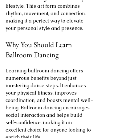
lifestyle. This art form combines 
rhythm, movement, and connection, 
making it a perfect way to elevate 
your personal style and presence.
Why You Should Learn 
Ballroom Dancing
Learning ballroom dancing offers 
numerous benefits beyond just 
mastering dance steps. It enhances 
your physical fitness, improves 
coordination, and boosts mental well-
being. Ballroom dancing encourages 
social interaction and helps build 
self-confidence, making it an 
excellent choice for anyone looking to 
enrich their life.