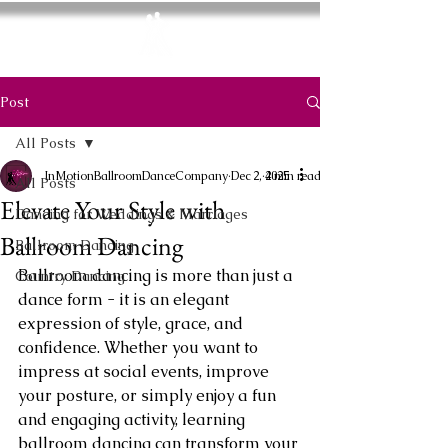
In Motion
Ballroom Dance Company
Post
All Posts
InMotionBallroomDanceCompany
Dec 2, 2025
4 min read
All Posts
Elevate Your Style with
Dancing for Weddings & Marriages
Ballroom Dancing
Ballroom Dancing
Ballroom dancing is more than just a 
Country Dancing
dance form - it is an elegant 
expression of style, grace, and 
confidence. Whether you want to 
impress at social events, improve 
your posture, or simply enjoy a fun 
and engaging activity, learning 
ballroom dancing can transform your 