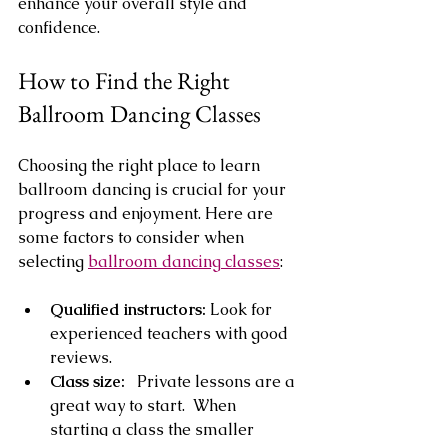
enhance your overall style and 
confidence.
How to Find the Right 
Ballroom Dancing Classes
Choosing the right place to learn 
ballroom dancing is crucial for your 
progress and enjoyment. Here are 
some factors to consider when 
selecting 
ballroom dancing classes
:
Qualified instructors:
 Look for 
experienced teachers with good 
reviews.
Class size:  
 Private lessons are a 
great way to start.  When  
starting a class the smaller 