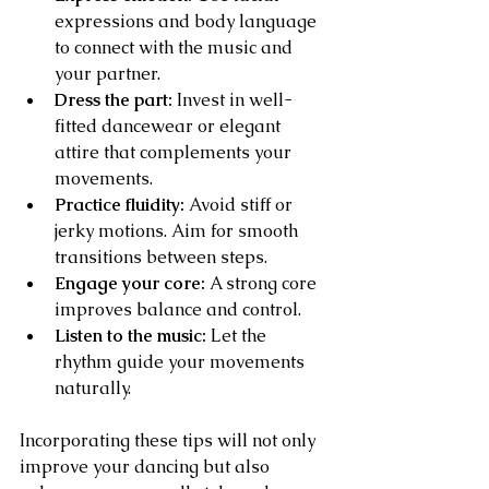
expressions and body language 
to connect with the music and 
your partner.
Dress the part:
 Invest in well-
fitted dancewear or elegant 
attire that complements your 
movements.
Practice fluidity:
 Avoid stiff or 
jerky motions. Aim for smooth 
transitions between steps.
Engage your core:
 A strong core 
improves balance and control.
Listen to the music:
 Let the 
rhythm guide your movements 
naturally.
Incorporating these tips will not only 
improve your dancing but also 